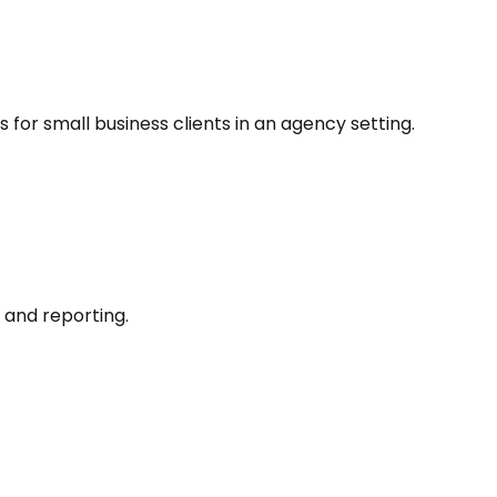
 for small business clients in an agency setting.
and reporting.