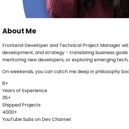
About Me
Frontend Developer and Technical Project Manager with 8
development, and strategy - translating business goals
mentoring new developers, or exploring emerging tech, I 
On weekends, you can catch me deep in philosophy books
8+
Years of Experience
35+
Shipped Projects
4000+
YouTube Subs on Dev Channel