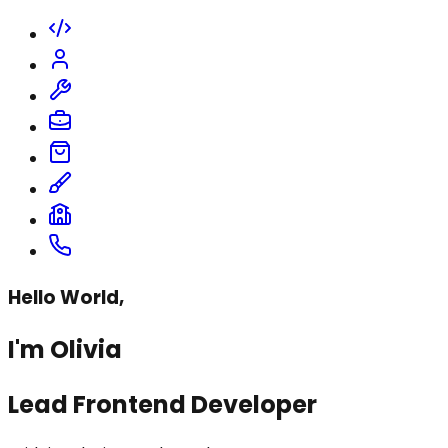
Hello World,
I'm Olivia
Lead Frontend Developer