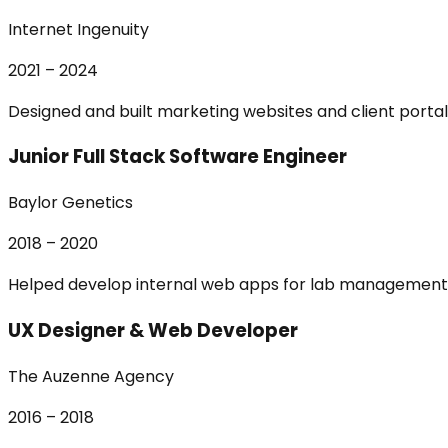
Internet Ingenuity
2021 – 2024
Designed and built marketing websites and client portals
Junior Full Stack Software Engineer
Baylor Genetics
2018 – 2020
Helped develop internal web apps for lab management 
UX Designer & Web Developer
The Auzenne Agency
2016 – 2018