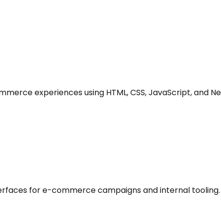
mmerce experiences using HTML, CSS, JavaScript, and Ne
rfaces for e-commerce campaigns and internal tooling.