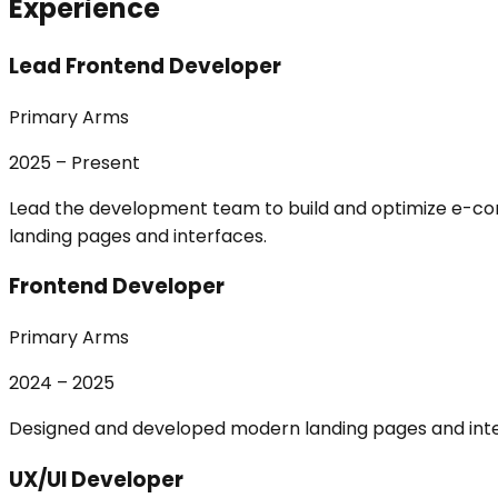
Experience
Lead Frontend Developer
Primary Arms
2025 – Present
Lead the development team to build and optimize e-co
landing pages and interfaces.
Frontend Developer
Primary Arms
2024 – 2025
Designed and developed modern landing pages and inte
UX/UI Developer