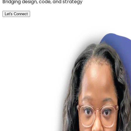
Bridging design, code, and strategy
Let's Connect