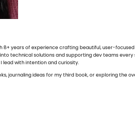
+ years of experience crafting beautiful, user-focused d
 into technical solutions and supporting dev teams every
lead with intention and curiosity.
, journaling ideas for my third book, or exploring the o