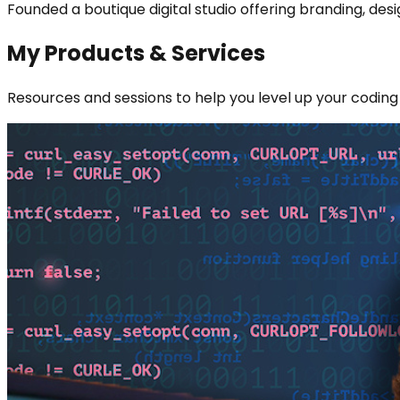
Founded a boutique digital studio offering branding, de
My Products & Services
Resources and sessions to help you level up your coding