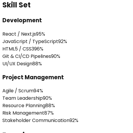
Skill Set
Development
React / Next.js
95
%
JavaScript / TypeScript
92
%
HTML5 / CSS3
96
%
Git & CI/CD Pipelines
90
%
UI/UX Design
88
%
Project Management
Agile / Scrum
94
%
Team Leadership
90
%
Resource Planning
88
%
Risk Management
87
%
Stakeholder Communication
92
%