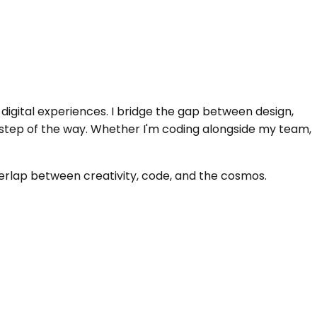
igital experiences. I bridge the gap between design,
 step of the way. Whether I'm coding alongside my team,
verlap between creativity, code, and the cosmos.