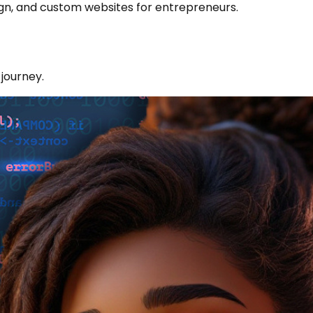
sign, and custom websites for entrepreneurs.
 journey.