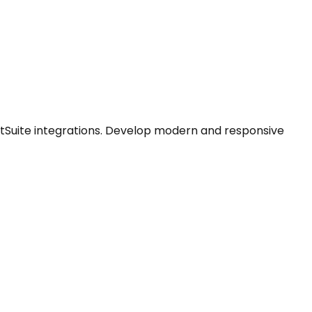
tSuite integrations. Develop modern and responsive